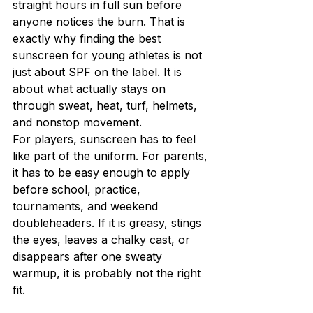
straight hours in full sun before 
anyone notices the burn. That is 
exactly why finding the best 
sunscreen for young athletes is not 
just about SPF on the label. It is 
about what actually stays on 
through sweat, heat, turf, helmets, 
and nonstop movement.
For players, sunscreen has to feel 
like part of the uniform. For parents, 
it has to be easy enough to apply 
before school, practice, 
tournaments, and weekend 
doubleheaders. If it is greasy, stings 
the eyes, leaves a chalky cast, or 
disappears after one sweaty 
warmup, it is probably not the right 
fit.