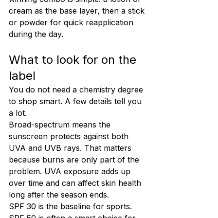
cream as the base layer, then a stick 
or powder for quick reapplication 
during the day.
What to look for on the 
label
You do not need a chemistry degree 
to shop smart. A few details tell you 
a lot.
Broad-spectrum means the 
sunscreen protects against both 
UVA and UVB rays. That matters 
because burns are only part of the 
problem. UVA exposure adds up 
over time and can affect skin health 
long after the season ends.
SPF 30 is the baseline for sports. 
SPF 50 is often a smart choice for 