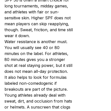
long tournaments, midday games, 
and athletes with fair or sun-
sensitive skin. Higher SPF does not 
mean players can skip reapplying, 
though. Sweat, friction, and time still 
wear it down.
Water resistance is another must. 
You will usually see 40 or 80 
minutes on the label. For athletes, 
80 minutes gives you a stronger 
shot at real staying power, but it still 
does not mean all-day protection.
It also helps to look for formulas 
labeled non-comedogenic if 
breakouts are part of the picture. 
Young athletes already deal with 
sweat, dirt, and occlusion from hats 
or helmets. A sunscreen that clogs 