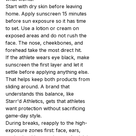
Start with dry skin before leaving 
home. Apply sunscreen 15 minutes 
before sun exposure so it has time 
to set. Use a lotion or cream on 
exposed areas and do not rush the 
face. The nose, cheekbones, and 
forehead take the most direct hit.
If the athlete wears eye black, make 
sunscreen the first layer and let it 
settle before applying anything else. 
That helps keep both products from 
sliding around. A brand that 
understands this balance, like 
Starr'd Athletics, gets that athletes 
want protection without sacrificing 
game-day style.
During breaks, reapply to the high-
exposure zones first: face, ears, 