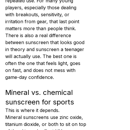
repeated use. For many young 
players, especially those dealing 
with breakouts, sensitivity, or 
irritation from gear, that last point 
matters more than people think.
There is also a real difference 
between sunscreen that looks good 
in theory and sunscreen a teenager 
will actually use. The best one is 
often the one that feels light, goes 
on fast, and does not mess with 
game-day confidence.
Mineral vs. chemical 
sunscreen for sports
This is where it depends.
Mineral sunscreens use zinc oxide, 
titanium dioxide, or both to sit on top 