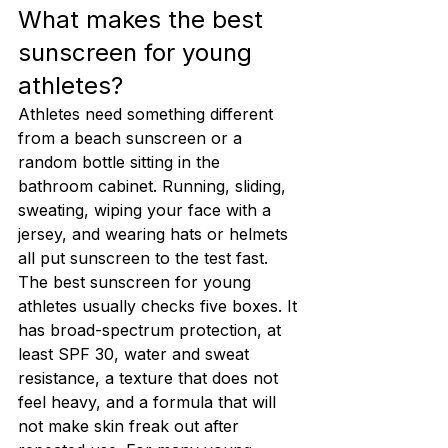
What makes the best 
sunscreen for young 
athletes?
Athletes need something different 
from a beach sunscreen or a 
random bottle sitting in the 
bathroom cabinet. Running, sliding, 
sweating, wiping your face with a 
jersey, and wearing hats or helmets 
all put sunscreen to the test fast.
The best sunscreen for young 
athletes usually checks five boxes. It 
has broad-spectrum protection, at 
least SPF 30, water and sweat 
resistance, a texture that does not 
feel heavy, and a formula that will 
not make skin freak out after 