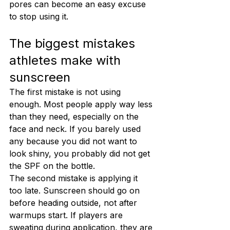
pores can become an easy excuse 
to stop using it.
The biggest mistakes 
athletes make with 
sunscreen
The first mistake is not using 
enough. Most people apply way less 
than they need, especially on the 
face and neck. If you barely used 
any because you did not want to 
look shiny, you probably did not get 
the SPF on the bottle.
The second mistake is applying it 
too late. Sunscreen should go on 
before heading outside, not after 
warmups start. If players are 
sweating during application, they are 