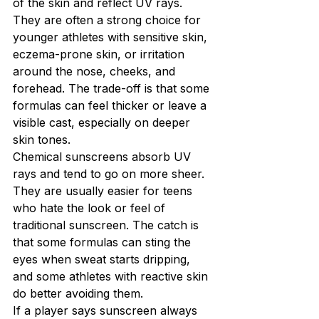
of the skin and reflect UV rays. 
They are often a strong choice for 
younger athletes with sensitive skin, 
eczema-prone skin, or irritation 
around the nose, cheeks, and 
forehead. The trade-off is that some 
formulas can feel thicker or leave a 
visible cast, especially on deeper 
skin tones.
Chemical sunscreens absorb UV 
rays and tend to go on more sheer. 
They are usually easier for teens 
who hate the look or feel of 
traditional sunscreen. The catch is 
that some formulas can sting the 
eyes when sweat starts dripping, 
and some athletes with reactive skin 
do better avoiding them.
If a player says sunscreen always 