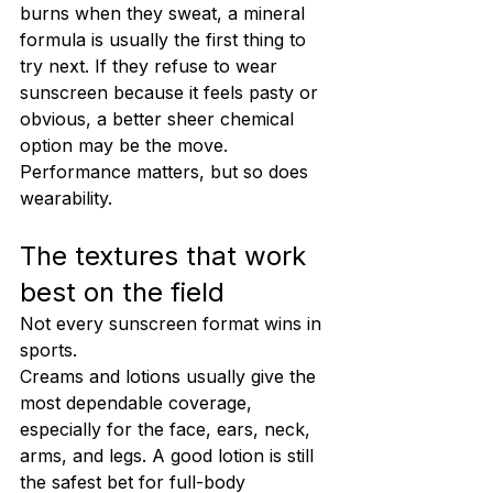
burns when they sweat, a mineral 
formula is usually the first thing to 
try next. If they refuse to wear 
sunscreen because it feels pasty or 
obvious, a better sheer chemical 
option may be the move. 
Performance matters, but so does 
wearability.
The textures that work 
best on the field
Not every sunscreen format wins in 
sports.
Creams and lotions usually give the 
most dependable coverage, 
especially for the face, ears, neck, 
arms, and legs. A good lotion is still 
the safest bet for full-body 