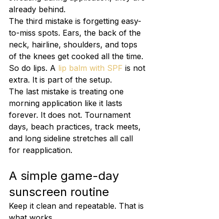
already behind.
The third mistake is forgetting easy-
to-miss spots. Ears, the back of the 
neck, hairline, shoulders, and tops 
of the knees get cooked all the time. 
So do lips. A 
lip balm with SPF
 is not 
extra. It is part of the setup.
The last mistake is treating one 
morning application like it lasts 
forever. It does not. Tournament 
days, beach practices, track meets, 
and long sideline stretches all call 
for reapplication.
A simple game-day 
sunscreen routine
Keep it clean and repeatable. That is 
what works.