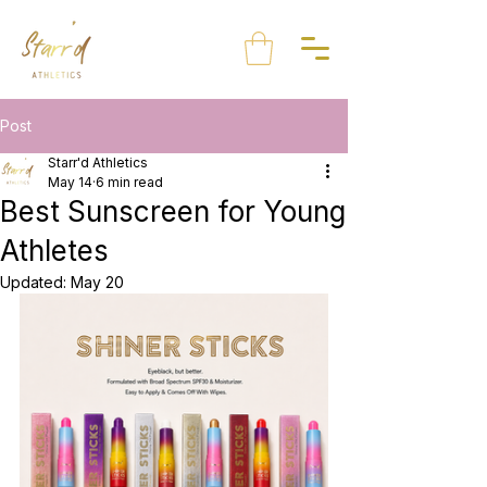
Post
Starr'd Athletics
May 14
6 min read
Best Sunscreen for Young
Athletes
Updated:
May 20