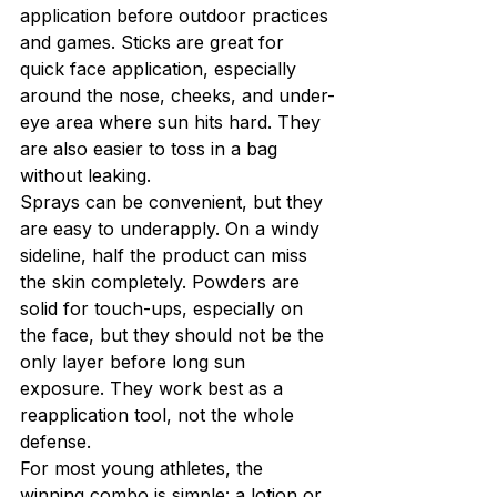
application before outdoor practices 
and games. Sticks are great for 
quick face application, especially 
around the nose, cheeks, and under-
eye area where sun hits hard. They 
are also easier to toss in a bag 
without leaking.
Sprays can be convenient, but they 
are easy to underapply. On a windy 
sideline, half the product can miss 
the skin completely. Powders are 
solid for touch-ups, especially on 
the face, but they should not be the 
only layer before long sun 
exposure. They work best as a 
reapplication tool, not the whole 
defense.
For most young athletes, the 
winning combo is simple: a lotion or 