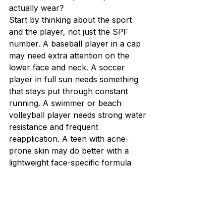
actually wear?
Start by thinking about the sport 
and the player, not just the SPF 
number. A baseball player in a cap 
may need extra attention on the 
lower face and neck. A soccer 
player in full sun needs something 
that stays put through constant 
running. A swimmer or beach 
volleyball player needs strong water 
resistance and frequent 
reapplication. A teen with acne-
prone skin may do better with a 
lightweight face-specific formula 
and a separate body sunscreen.
Skin tone matters too. If a mineral 
sunscreen leaves a visible white 
cast, many kids will stop using it 
even if it protects well. That does 