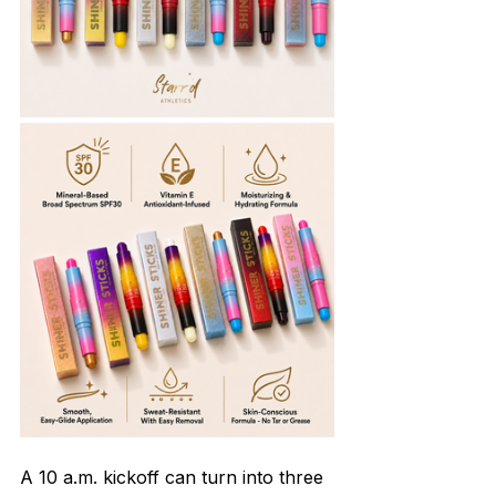
A 10 a.m. kickoff can turn into three 