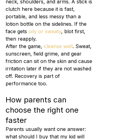
neck, shoulders, and arms. A stick is 
clutch here because it is fast, 
portable, and less messy than a 
lotion bottle on the sidelines. If the 
face gets 
oily or sweaty
, blot first, 
then reapply.
After the game, 
cleanse well
. Sweat, 
sunscreen, field grime, and gear 
friction can sit on the skin and cause 
irritation later if they are not washed 
off. Recovery is part of 
performance too.
How parents can 
choose the right one 
faster
Parents usually want one answer: 
what should I buy that my kid will 