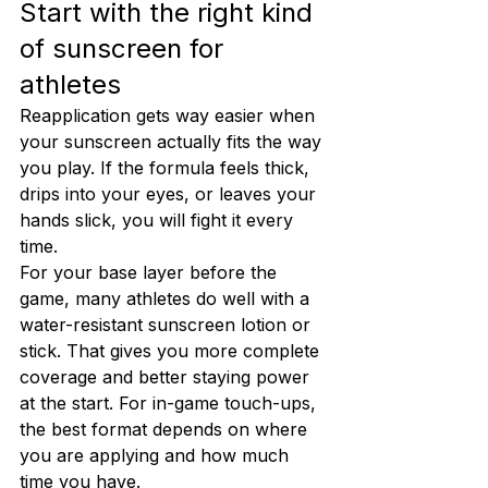
Start with the right kind 
of sunscreen for 
athletes
Reapplication gets way easier when 
your sunscreen actually fits the way 
you play. If the formula feels thick, 
drips into your eyes, or leaves your 
hands slick, you will fight it every 
time.
For your base layer before the 
game, many athletes do well with a 
water-resistant sunscreen lotion or 
stick. That gives you more complete 
coverage and better staying power 
at the start. For in-game touch-ups, 
the best format depends on where 
you are applying and how much 
time you have.