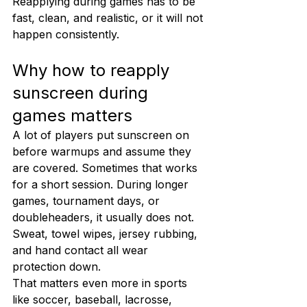
Reapplying during games has to be 
fast, clean, and realistic, or it will not 
happen consistently.
Why how to reapply 
sunscreen during 
games matters
A lot of players put sunscreen on 
before warmups and assume they 
are covered. Sometimes that works 
for a short session. During longer 
games, tournament days, or 
doubleheaders, it usually does not. 
Sweat, towel wipes, jersey rubbing, 
and hand contact all wear 
protection down.
That matters even more in sports 
like soccer, baseball, lacrosse, 