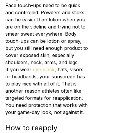
Face touch-ups need to be quick 
and controlled. Powders and sticks 
can be easier than lotion when you 
are on the sideline and trying not to 
smear sweat everywhere. Body 
touch-ups can be lotion or spray, 
but you still need enough product to 
cover exposed skin, especially 
shoulders, neck, arms, and legs.
If you wear 
eye black
, hats, visors, 
or headbands, your sunscreen has 
to play nice with all of it. That is 
another reason athletes often like 
targeted formats for reapplication. 
You need protection that works with 
your game-day look, not against it.
How to reapply 