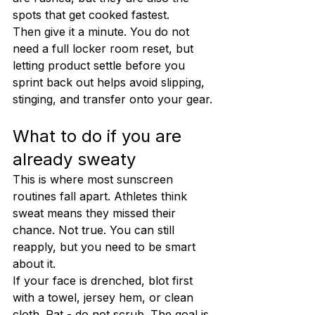
spots that get cooked fastest.
Then give it a minute. You do not 
need a full locker room reset, but 
letting product settle before you 
sprint back out helps avoid slipping, 
stinging, and transfer onto your gear.
What to do if you are 
already sweaty
This is where most sunscreen 
routines fall apart. Athletes think 
sweat means they missed their 
chance. Not true. You can still 
reapply, but you need to be smart 
about it.
If your face is drenched, blot first 
with a towel, jersey hem, or clean 
cloth. Pat - do not scrub. The goal is 