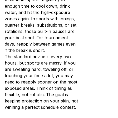
enough time to cool down, drink 
water, and hit the high-exposure 
zones again. In sports with innings, 
quarter breaks, substitutions, or set 
rotations, those built-in pauses are 
your best shot. For tournament 
days, reapply between games even 
if the break is short.
The standard advice is every two 
hours, but sports are messy. If you 
are sweating hard, toweling off, or 
touching your face a lot, you may 
need to reapply sooner on the most 
exposed areas. Think of timing as 
flexible, not robotic. The goal is 
keeping protection on your skin, not 
winning a perfect schedule contest.