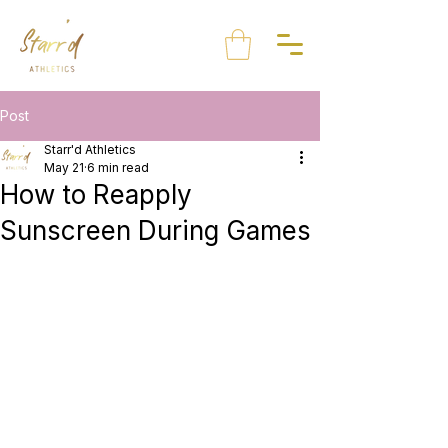
Post
Starr'd Athletics
May 21
6 min read
How to Reapply
Sunscreen During Games