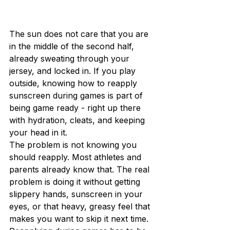
The sun does not care that you are 
in the middle of the second half, 
already sweating through your 
jersey, and locked in. If you play 
outside, knowing how to reapply 
sunscreen during games is part of 
being game ready - right up there 
with hydration, cleats, and keeping 
your head in it.
The problem is not knowing you 
should reapply. Most athletes and 
parents already know that. The real 
problem is doing it without getting 
slippery hands, sunscreen in your 
eyes, or that heavy, greasy feel that 
makes you want to skip it next time. 