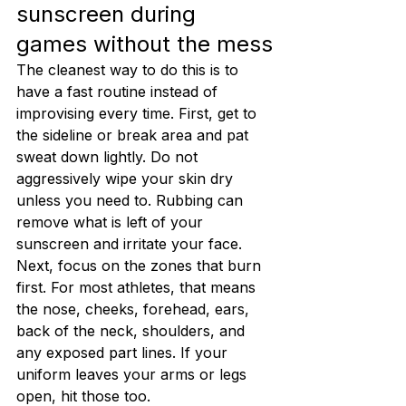
sunscreen during 
games without the mess
The cleanest way to do this is to 
have a fast routine instead of 
improvising every time. First, get to 
the sideline or break area and pat 
sweat down lightly. Do not 
aggressively wipe your skin dry 
unless you need to. Rubbing can 
remove what is left of your 
sunscreen and irritate your face.
Next, focus on the zones that burn 
first. For most athletes, that means 
the nose, cheeks, forehead, ears, 
back of the neck, shoulders, and 
any exposed part lines. If your 
uniform leaves your arms or legs 
open, hit those too.