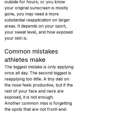
outside for hours, or you know 
your original sunscreen is mostly 
gone, you may need a more 
substantial reapplication on larger 
areas. It depends on your sport, 
your sweat level, and how exposed 
your skin is.
Common mistakes 
athletes make
The biggest mistake is only applying 
once all day. The second biggest is 
reapplying too little. A tiny dab on 
the nose feels productive, but if the 
rest of your face and neck are 
exposed, it is not enough.
Another common miss is forgetting 
the spots that are not front-and-