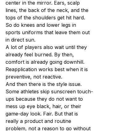
center in the mirror. Ears, scalp 
lines, the back of the neck, and the 
tops of the shoulders get hit hard. 
So do knees and lower legs in 
sports uniforms that leave them out 
in direct sun.
A lot of players also wait until they 
already feel burned. By then, 
comfort is already going downhill. 
Reapplication works best when it is 
preventive, not reactive.
And then there is the style issue. 
Some athletes skip sunscreen touch-
ups because they do not want to 
mess up eye black, hair, or their 
game-day look. Fair. But that is 
really a product and routine 
problem, not a reason to go without 
protection. Performance and 