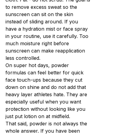
to remove excess sweat so the 
sunscreen can sit on the skin 
instead of sliding around. If you 
have a hydration mist or face spray 
in your routine, use it carefully. Too 
much moisture right before 
sunscreen can make reapplication 
less controlled.
On super hot days, powder 
formulas can feel better for quick 
face touch-ups because they cut 
down on shine and do not add that 
heavy layer athletes hate. They are 
especially useful when you want 
protection without looking like you 
just put lotion on at midfield.
That said, powder is not always the 
whole answer. If you have been 