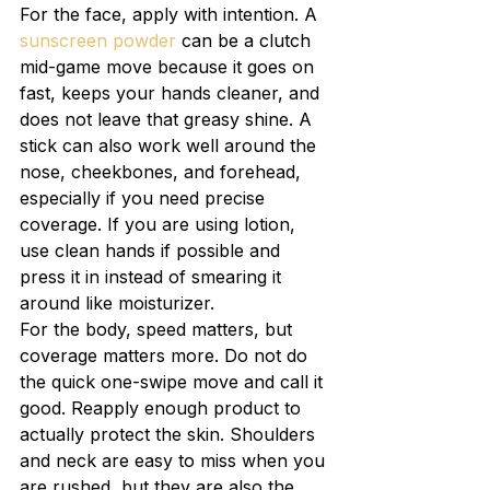
For the face, apply with intention. A 
sunscreen powder
 can be a clutch 
mid-game move because it goes on 
fast, keeps your hands cleaner, and 
does not leave that greasy shine. A 
stick can also work well around the 
nose, cheekbones, and forehead, 
especially if you need precise 
coverage. If you are using lotion, 
use clean hands if possible and 
press it in instead of smearing it 
around like moisturizer.
For the body, speed matters, but 
coverage matters more. Do not do 
the quick one-swipe move and call it 
good. Reapply enough product to 
actually protect the skin. Shoulders 
and neck are easy to miss when you 
are rushed, but they are also the 