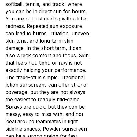
softball, tennis, and track, where 
you can be in direct sun for hours. 
You are not just dealing with a little 
redness. Repeated sun exposure 
can lead to burns, irritation, uneven 
skin tone, and long-term skin 
damage. In the short term, it can 
also wreck comfort and focus. Skin 
that feels hot, tight, or raw is not 
exactly helping your performance.
The trade-off is simple. Traditional 
lotion sunscreens can offer strong 
coverage, but they are not always 
the easiest to reapply mid-game. 
Sprays are quick, but they can be 
messy, easy to miss with, and not 
ideal around teammates in tight 
sideline spaces. Powder sunscreen 
can be a strong option for fast 