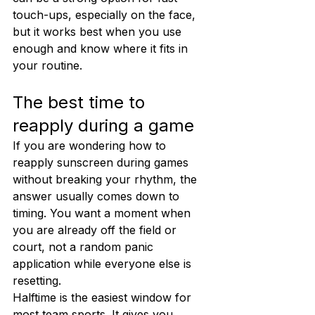
touch-ups, especially on the face, 
but it works best when you use 
enough and know where it fits in 
your routine.
The best time to 
reapply during a game
If you are wondering how to 
reapply sunscreen during games 
without breaking your rhythm, the 
answer usually comes down to 
timing. You want a moment when 
you are already off the field or 
court, not a random panic 
application while everyone else is 
resetting.
Halftime is the easiest window for 
most team sports. It gives you 