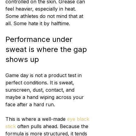
controlled on the skin. Grease can 
feel heavier, especially in heat. 
Some athletes do not mind that at 
all. Some hate it by halftime.
Performance under 
sweat is where the gap 
shows up
Game day is not a product test in 
perfect conditions. It is sweat, 
sunscreen, dust, contact, and 
maybe a hand wiping across your 
face after a hard run.
This is where a well-made 
eye black 
stick
 often pulls ahead. Because the 
formula is more structured, it tends 