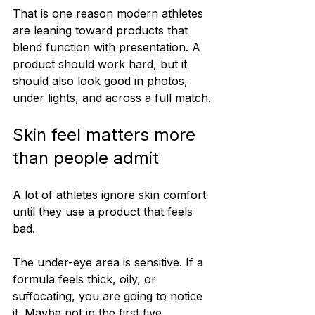
That is one reason modern athletes 
are leaning toward products that 
blend function with presentation. A 
product should work hard, but it 
should also look good in photos, 
under lights, and across a full match.
Skin feel matters more 
than people admit
A lot of athletes ignore skin comfort 
until they use a product that feels 
bad.
The under-eye area is sensitive. If a 
formula feels thick, oily, or 
suffocating, you are going to notice 
it. Maybe not in the first five 