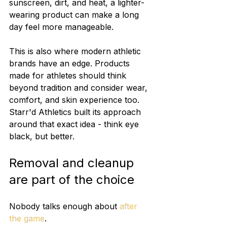
sunscreen, dirt, and heat, a lighter-
wearing product can make a long 
day feel more manageable.
This is also where modern athletic 
brands have an edge. Products 
made for athletes should think 
beyond tradition and consider wear, 
comfort, and skin experience too. 
Starr'd Athletics built its approach 
around that exact idea - think eye 
black, but better.
Removal and cleanup 
are part of the choice
Nobody talks enough about 
after 
the game
.