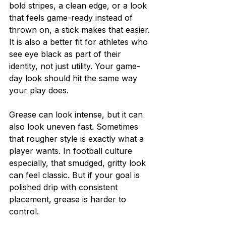
bold stripes, a clean edge, or a look 
that feels game-ready instead of 
thrown on, a stick makes that easier. 
It is also a better fit for athletes who 
see eye black as part of their 
identity, not just utility. Your game-
day look should hit the same way 
your play does.
Grease can look intense, but it can 
also look uneven fast. Sometimes 
that rougher style is exactly what a 
player wants. In football culture 
especially, that smudged, gritty look 
can feel classic. But if your goal is 
polished drip with consistent 
placement, grease is harder to 
control.