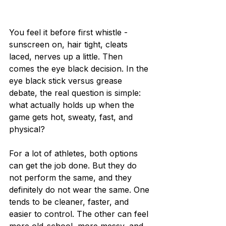
You feel it before first whistle - 
sunscreen on, hair tight, cleats 
laced, nerves up a little. Then 
comes the eye black decision. In the 
eye black stick versus grease 
debate, the real question is simple: 
what actually holds up when the 
game gets hot, sweaty, fast, and 
physical?
For a lot of athletes, both options 
can get the job done. But they do 
not perform the same, and they 
definitely do not wear the same. One 
tends to be cleaner, faster, and 
easier to control. The other can feel 
more old-school, more messy, and 