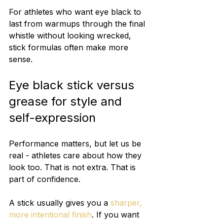
For athletes who want eye black to 
last from warmups through the final 
whistle without looking wrecked, 
stick formulas often make more 
sense.
Eye black stick versus 
grease for style and 
self-expression
Performance matters, but let us be 
real - athletes care about how they 
look too. That is not extra. That is 
part of confidence.
A stick usually gives you a 
sharper, 
more intentional finish
. If you want 