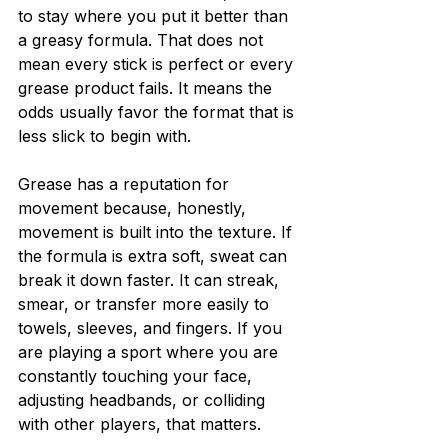
to stay where you put it better than 
a greasy formula. That does not 
mean every stick is perfect or every 
grease product fails. It means the 
odds usually favor the format that is 
less slick to begin with.
Grease has a reputation for 
movement because, honestly, 
movement is built into the texture. If 
the formula is extra soft, sweat can 
break it down faster. It can streak, 
smear, or transfer more easily to 
towels, sleeves, and fingers. If you 
are playing a sport where you are 
constantly touching your face, 
adjusting headbands, or colliding 
with other players, that matters.