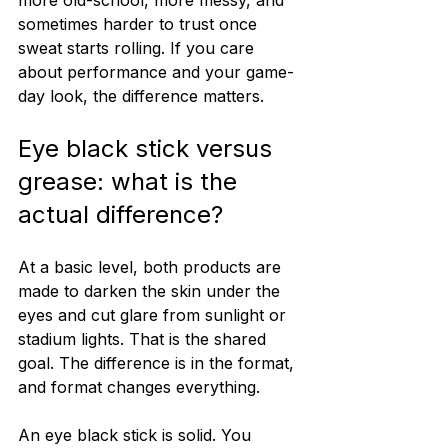
sometimes harder to trust once 
sweat starts rolling. If you care 
about performance and your game-
day look, the difference matters.
Eye black stick versus 
grease: what is the 
actual difference?
At a basic level, both products are 
made to darken the skin under the 
eyes and cut glare from sunlight or 
stadium lights. That is the shared 
goal. The difference is in the format, 
and format changes everything.
An eye black stick is solid. You 