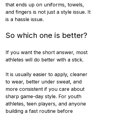
that ends up on uniforms, towels, 
and fingers is not just a style issue. It 
is a hassle issue.
So which one is better?
If you want the short answer, most 
athletes will do better with a stick.
It is usually easier to apply, cleaner 
to wear, better under sweat, and 
more consistent if you care about 
sharp game-day style. For youth 
athletes, teen players, and anyone 
building a fast routine before 
practice or competition, that ease 
matters a lot.