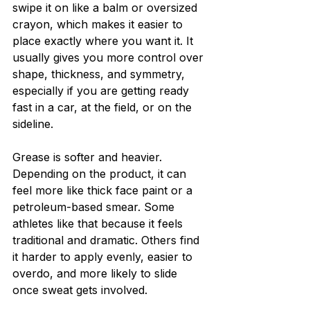
swipe it on like a balm or oversized 
crayon, which makes it easier to 
place exactly where you want it. It 
usually gives you more control over 
shape, thickness, and symmetry, 
especially if you are getting ready 
fast in a car, at the field, or on the 
sideline.
Grease is softer and heavier. 
Depending on the product, it can 
feel more like thick face paint or a 
petroleum-based smear. Some 
athletes like that because it feels 
traditional and dramatic. Others find 
it harder to apply evenly, easier to 
overdo, and more likely to slide 
once sweat gets involved.