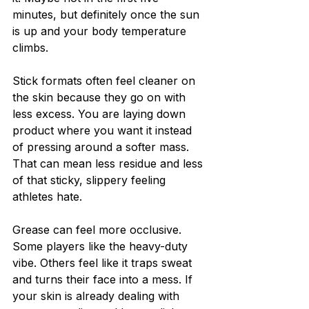
minutes, but definitely once the sun 
is up and your body temperature 
climbs.
Stick formats often feel cleaner on 
the skin because they go on with 
less excess. You are laying down 
product where you want it instead 
of pressing around a softer mass. 
That can mean less residue and less 
of that sticky, slippery feeling 
athletes hate.
Grease can feel more occlusive. 
Some players like the heavy-duty 
vibe. Others feel like it traps sweat 
and turns their face into a mess. If 
your skin is already dealing with 