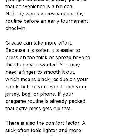
that convenience is a big deal. 
Nobody wants a messy game-day 
routine before an early tournament 
check-in.
Grease can take more effort. 
Because it is softer, it is easier to 
press on too thick or spread beyond 
the shape you wanted. You may 
need a finger to smooth it out, 
which means black residue on your 
hands before you even touch your 
jersey, bag, or phone. If your 
pregame routine is already packed, 
that extra mess gets old fast.
There is also the comfort factor. A 
stick often feels lighter and more 