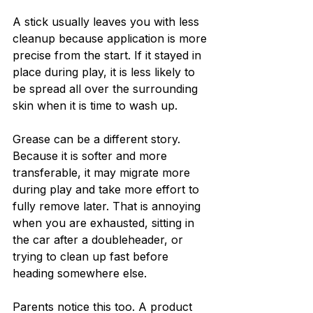
A stick usually leaves you with less 
cleanup because application is more 
precise from the start. If it stayed in 
place during play, it is less likely to 
be spread all over the surrounding 
skin when it is time to wash up.
Grease can be a different story. 
Because it is softer and more 
transferable, it may migrate more 
during play and take more effort to 
fully remove later. That is annoying 
when you are exhausted, sitting in 
the car after a doubleheader, or 
trying to clean up fast before 
heading somewhere else.
Parents notice this too. A product 