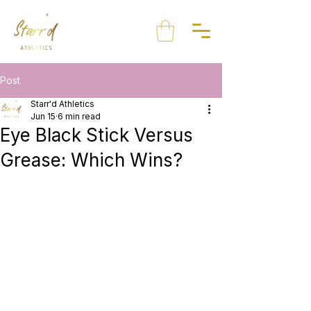
Post
Starr'd Athletics
Jun 15
6 min read
Eye Black Stick Versus
Grease: Which Wins?