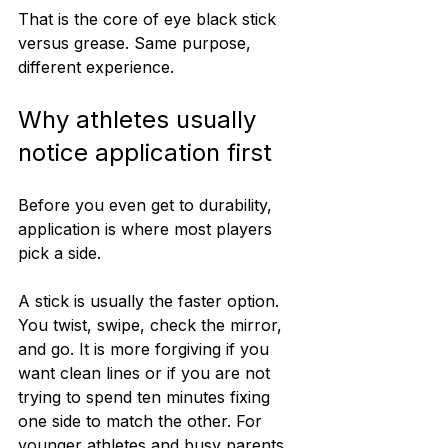
That is the core of eye black stick 
versus grease. Same purpose, 
different experience.
Why athletes usually 
notice application first
Before you even get to durability, 
application is where most players 
pick a side.
A stick is usually the faster option. 
You twist, swipe, check the mirror, 
and go. It is more forgiving if you 
want clean lines or if you are not 
trying to spend ten minutes fixing 
one side to match the other. For 
younger athletes and busy parents, 